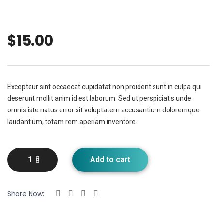
$
15.00
Excepteur sint occaecat cupidatat non proident sunt in culpa qui
deserunt mollit anim id est laborum. Sed ut perspiciatis unde
omnis iste natus error sit voluptatem accusantium doloremque
laudantium, totam rem aperiam inventore.
Add to cart
Share Now: