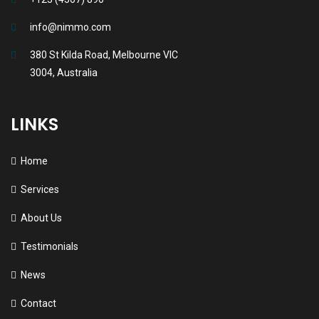
info@nimmo.com
380 St Kilda Road, Melbourne VIC
3004, Australia
LINKS
Home
Services
About Us
Testimonials
News
Contact