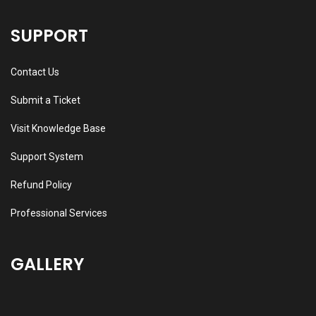
SUPPORT
Contact Us
Submit a Ticket
Visit Knowledge Base
Support System
Refund Policy
Professional Services
GALLERY