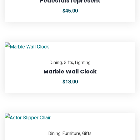
Pedestals represent
$
45.00
Dining
,
Gifts
,
Lighting
Marble Wall Clock
$
18.00
Dining
,
Furniture
,
Gifts