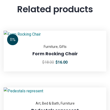
Related products
11%
Furniture
,
Gifts
Form Rocking Chair
$
18.00
$
16.00
Art
,
Bed & Bath
,
Furniture