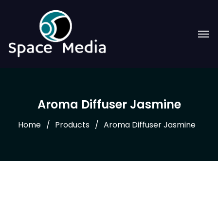
Aroma Diffuser Jasmine
Home
Products
Aroma Diffuser Jasmine