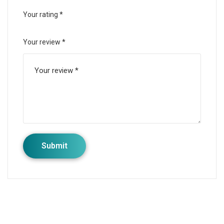
Your rating
*
Your review
*