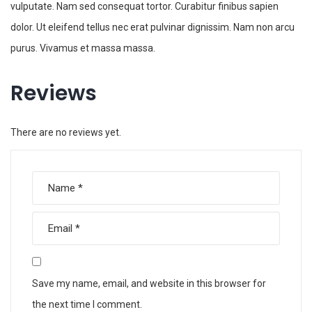
vulputate. Nam sed consequat tortor. Curabitur finibus sapien
dolor. Ut eleifend tellus nec erat pulvinar dignissim. Nam non arcu
purus. Vivamus et massa massa.
Reviews
There are no reviews yet.
Save my name, email, and website in this browser for
the next time I comment.