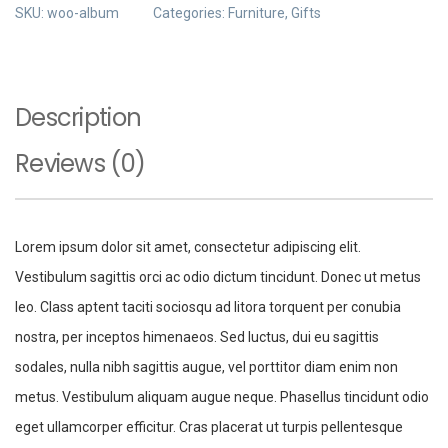
SKU:
woo-album
Categories:
Furniture
,
Gifts
Description
Reviews (0)
Lorem ipsum dolor sit amet, consectetur adipiscing elit.
Vestibulum sagittis orci ac odio dictum tincidunt. Donec ut metus
leo. Class aptent taciti sociosqu ad litora torquent per conubia
nostra, per inceptos himenaeos. Sed luctus, dui eu sagittis
sodales, nulla nibh sagittis augue, vel porttitor diam enim non
metus. Vestibulum aliquam augue neque. Phasellus tincidunt odio
eget ullamcorper efficitur. Cras placerat ut turpis pellentesque