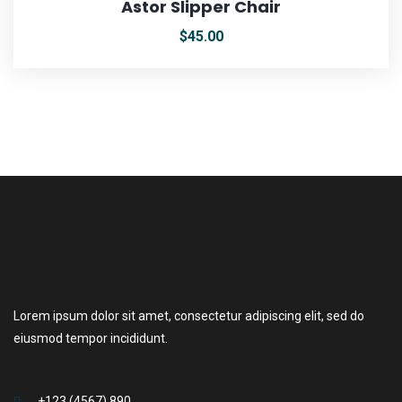
Astor Slipper Chair
$
45.00
Lorem ipsum dolor sit amet, consectetur adipiscing elit, sed do
eiusmod tempor incididunt.
+123 (4567) 890