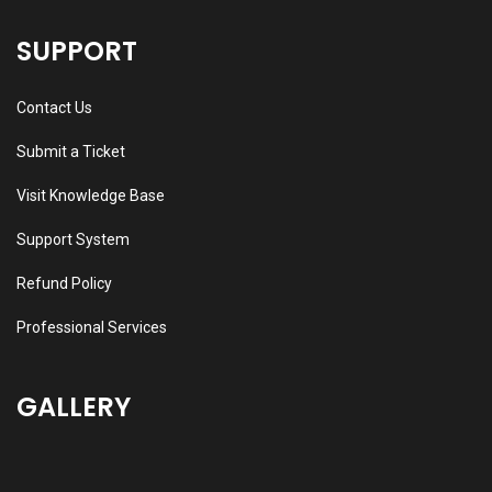
SUPPORT
Contact Us
Submit a Ticket
Visit Knowledge Base
Support System
Refund Policy
Professional Services
GALLERY