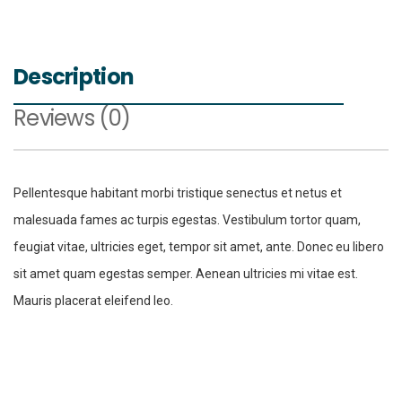
Description
Reviews (0)
Pellentesque habitant morbi tristique senectus et netus et
malesuada fames ac turpis egestas. Vestibulum tortor quam,
feugiat vitae, ultricies eget, tempor sit amet, ante. Donec eu libero
sit amet quam egestas semper. Aenean ultricies mi vitae est.
Mauris placerat eleifend leo.