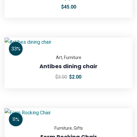
$
45.00
33%
Art
,
Furniture
Antibes dining chair
$
3.00
$
2.00
11%
Furniture
,
Gifts
Form Rocking Chair