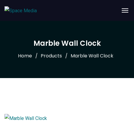
Marble Wall Clock
Home
Products
Marble Wall Clock