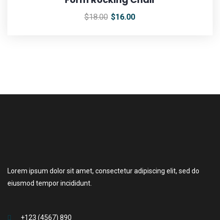
$
18.00
$
16.00
Lorem ipsum dolor sit amet, consectetur adipiscing elit, sed do
eiusmod tempor incididunt.
+123 (4567) 890