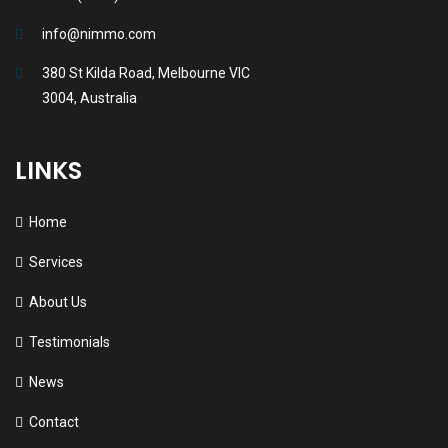
info@nimmo.com
380 St Kilda Road, Melbourne VIC
3004, Australia
LINKS
Home
Services
About Us
Testimonials
News
Contact