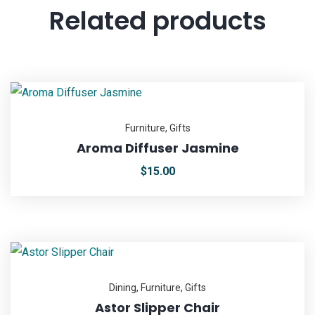
Related products
Furniture
,
Gifts
Aroma Diffuser Jasmine
$
15.00
Dining
,
Furniture
,
Gifts
Astor Slipper Chair