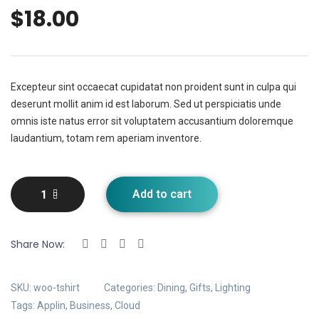
$
18.00
Excepteur sint occaecat cupidatat non proident sunt in culpa qui
deserunt mollit anim id est laborum. Sed ut perspiciatis unde
omnis iste natus error sit voluptatem accusantium doloremque
laudantium, totam rem aperiam inventore.
Add to cart
Share Now:
SKU:
woo-tshirt
Categories:
Dining
,
Gifts
,
Lighting
Tags:
Applin
,
Business
,
Cloud