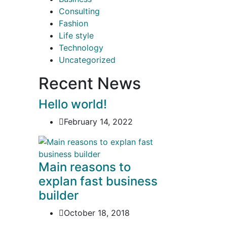
Consulting
Fashion
Life style
Technology
Uncategorized
Recent News
Hello world!
February 14, 2022
Main reasons to
explan fast business
builder
October 18, 2018