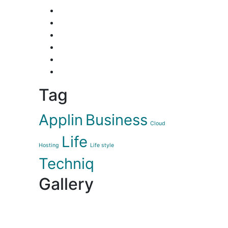
Tag
Applin
Business
Cloud
Life
Hosting
Life style
Techniq
Gallery