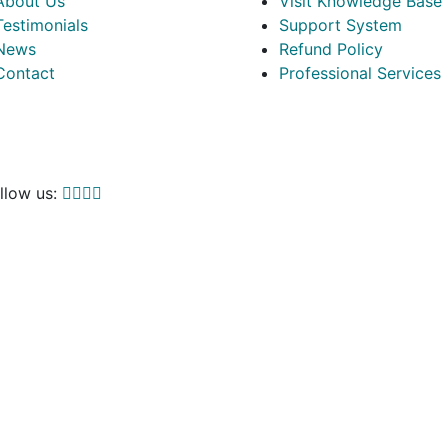
About Us
Visit Knowledge Base
Testimonials
Support System
News
Refund Policy
Contact
Professional Services
llow us: