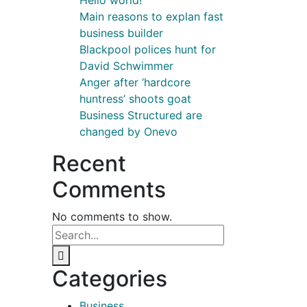
Hello world!
Main reasons to explan fast
business builder
Blackpool polices hunt for
David Schwimmer
Anger after ‘hardcore
huntress’ shoots goat
Business Structured are
changed by Onevo
Recent
Comments
No comments to show.
Categories
Business