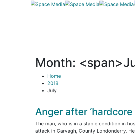
Month: <span>Ju
Home
2018
July
Anger after ‘hardcore
The man, who is in a stable condition in hosp
attack in Garvagh, County Londonderry. He 