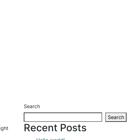
Search
Search
Recent Posts
ight