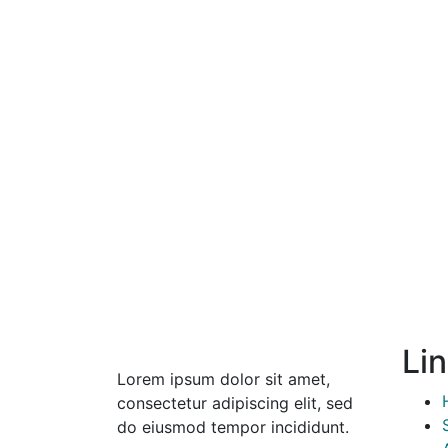
Li
Lorem ipsum dolor sit amet,
consectetur adipiscing elit, sed
do eiusmod tempor incididunt.