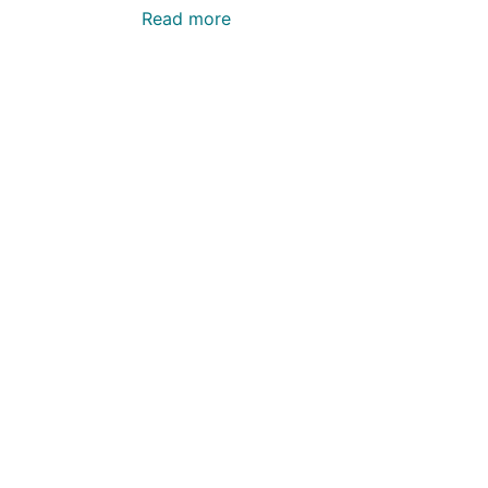
Read more