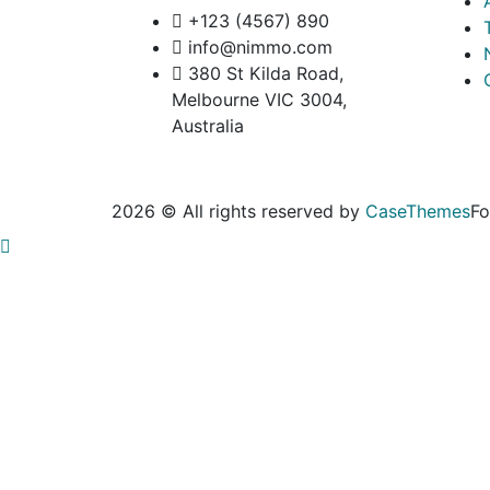
+123 (4567) 890
info@nimmo.com
380 St Kilda Road,
Melbourne VIC 3004,
Australia
2026 © All rights reserved by
CaseThemes
Fo