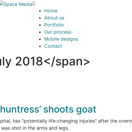
Home
About us
Portfolio
Our process
Mobile designs
Contact
ly 2018</span>
 huntress’ shoots goat
ital, has "potentially life-changing injuries" after the overn
was shot in the arms and legs.