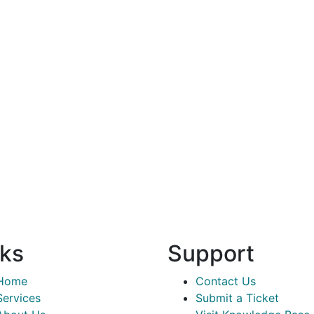
nks
Support
Home
Contact Us
Services
Submit a Ticket