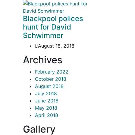
Blackpool polices
hunt for David
Schwimmer
August 18, 2018
Archives
February 2022
October 2018
August 2018
July 2018
June 2018
May 2018
April 2018
Gallery