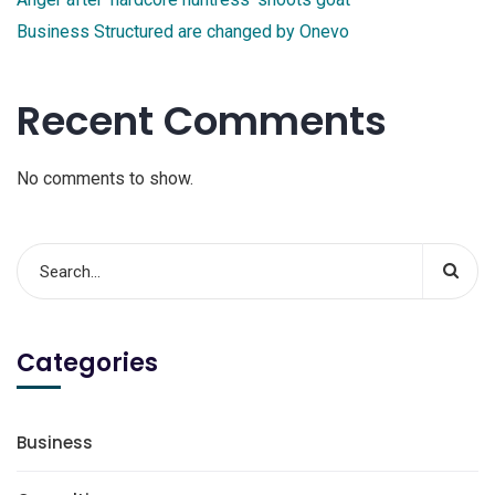
Business Structured are changed by Onevo
Recent Comments
No comments to show.
Categories
Business