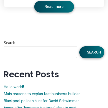
Read more
Search
SEARCH
Recent Posts
Hello world!
Main reasons to explan fast business builder
Blackpool polices hunt for David Schwimmer
Anger after ‘hardcore huntress’ shoots goat