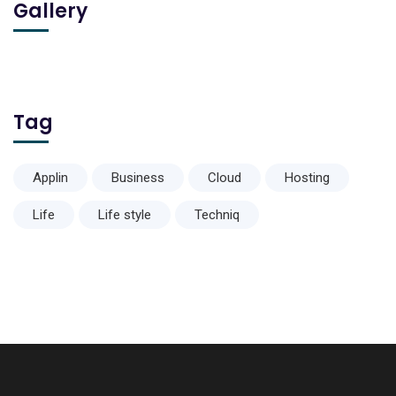
Gallery
Tag
Applin
Business
Cloud
Hosting
Life
Life style
Techniq