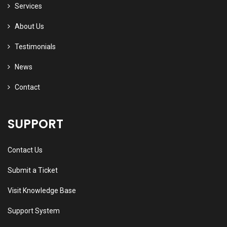
Services
About Us
Testimonials
News
Contact
SUPPORT
Contact Us
Submit a Ticket
Visit Knowledge Base
Support System