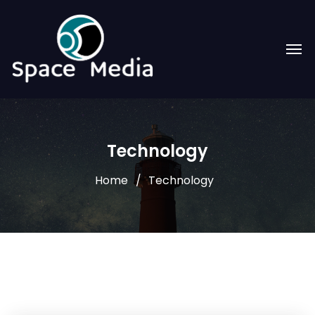
Technology
Home
Technology