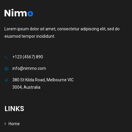
Lorem ipsum dolor sit amet, consectetur adipiscing elit, sed do
eiusmod tempor incididunt.
+123 (4567) 890
info@nimmo.com
380 St Kilda Road, Melbourne VIC
3004, Australia
LINKS
Home