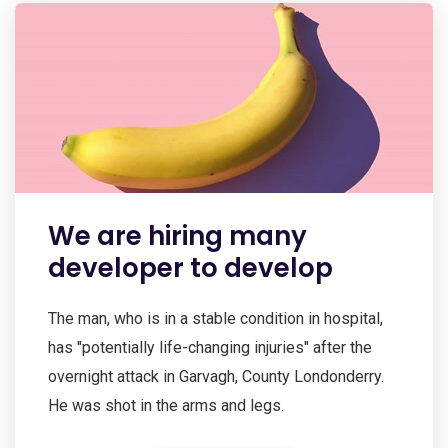
We are hiring many
developer to develop
The man, who is in a stable condition in hospital,
has "potentially life-changing injuries" after the
overnight attack in Garvagh, County Londonderry.
He was shot in the arms and legs.