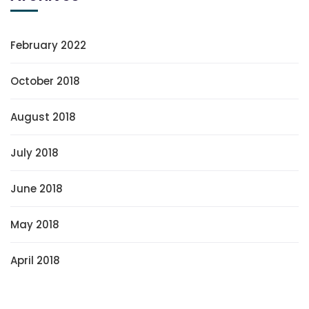
February 2022
October 2018
August 2018
July 2018
June 2018
May 2018
April 2018