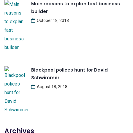
Main reasons to explan fast business
builder
October 18, 2018
Blackpool polices hunt for David
Schwimmer
August 18, 2018
Archives