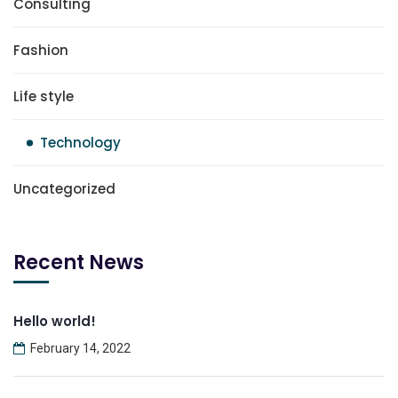
Consulting
Fashion
Life style
Technology
Uncategorized
Recent News
Hello world!
February 14, 2022