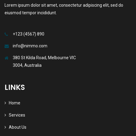
Lorem ipsum dolor sit amet, consectetur adipiscing elit, sed do
eiusmod tempor incididunt.
+123 (4567) 890
info@nimmo.com
380 St Kilda Road, Melbourne VIC
3004, Australia
LINKS
Home
Services
About Us