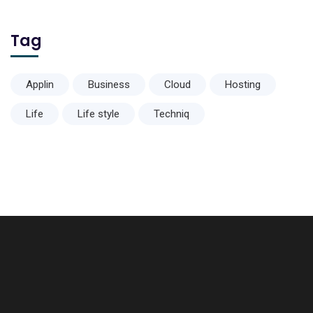
Tag
Applin
Business
Cloud
Hosting
Life
Life style
Techniq