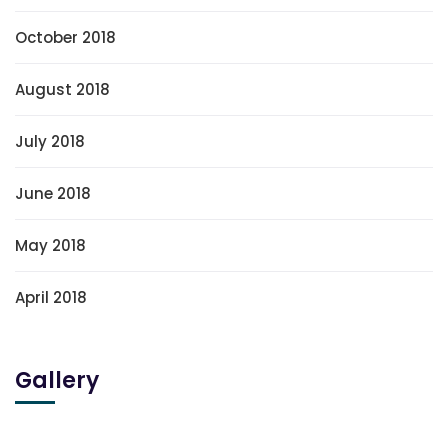
October 2018
August 2018
July 2018
June 2018
May 2018
April 2018
Gallery