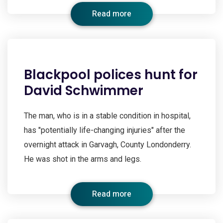
Read more
Blackpool polices hunt for
David Schwimmer
The man, who is in a stable condition in hospital,
has "potentially life-changing injuries" after the
overnight attack in Garvagh, County Londonderry.
He was shot in the arms and legs.
Read more