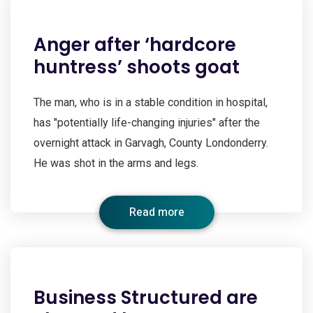
Anger after ‘hardcore
huntress’ shoots goat
The man, who is in a stable condition in hospital,
has "potentially life-changing injuries" after the
overnight attack in Garvagh, County Londonderry.
He was shot in the arms and legs.
Read more
Business Structured are