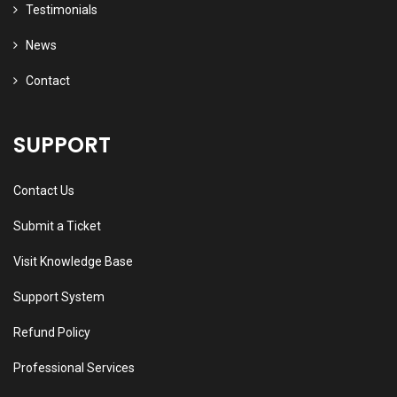
Testimonials
News
Contact
SUPPORT
Contact Us
Submit a Ticket
Visit Knowledge Base
Support System
Refund Policy
Professional Services