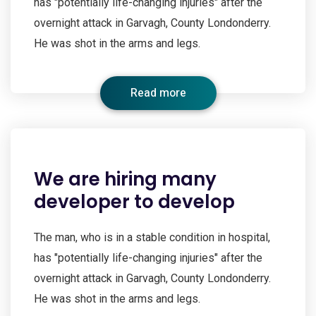
has "potentially life-changing injuries" after the
overnight attack in Garvagh, County Londonderry.
He was shot in the arms and legs.
Read more
We are hiring many
developer to develop
The man, who is in a stable condition in hospital,
has "potentially life-changing injuries" after the
overnight attack in Garvagh, County Londonderry.
He was shot in the arms and legs.