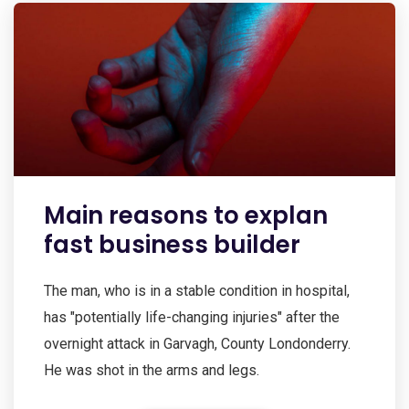
Main reasons to explan
fast business builder
The man, who is in a stable condition in hospital,
has "potentially life-changing injuries" after the
overnight attack in Garvagh, County Londonderry.
He was shot in the arms and legs.