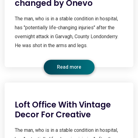
changed by Onevo
The man, who is in a stable condition in hospital,
has "potentially life-changing injuries" after the
overnight attack in Garvagh, County Londonderry.
He was shot in the arms and legs.
Read more
Loft Office With Vintage
Decor For Creative
The man, who is in a stable condition in hospital,