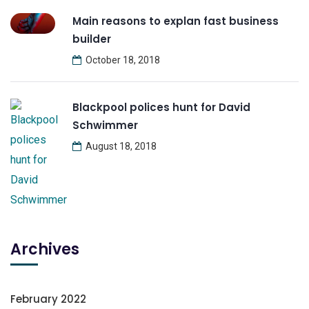
Main reasons to explan fast business
builder
October 18, 2018
Blackpool polices hunt for David
Schwimmer
August 18, 2018
Archives
February 2022