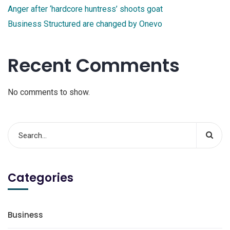
Anger after ‘hardcore huntress’ shoots goat
Business Structured are changed by Onevo
Recent Comments
No comments to show.
Categories
Business