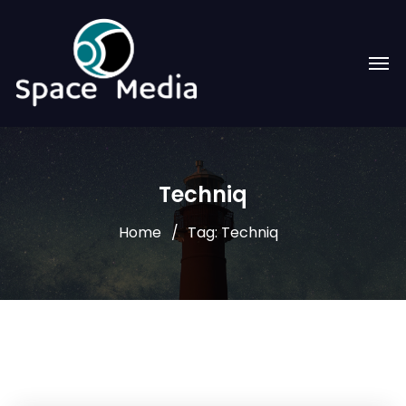
Techniq
Home
Tag: Techniq