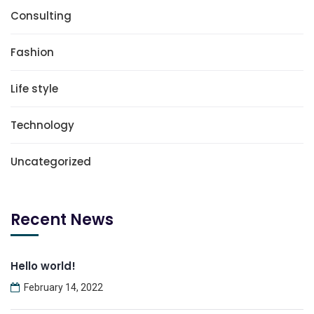
Consulting
Fashion
Life style
Technology
Uncategorized
Recent News
Hello world!
February 14, 2022