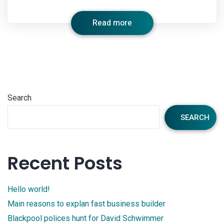
Read more
Search
SEARCH
Recent Posts
Hello world!
Main reasons to explan fast business builder
Blackpool polices hunt for David Schwimmer