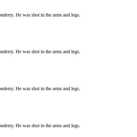
onderry. He was shot in the arms and legs.
onderry. He was shot in the arms and legs.
onderry. He was shot in the arms and legs.
onderry. He was shot in the arms and legs.