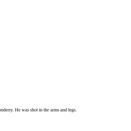
onderry. He was shot in the arms and legs.