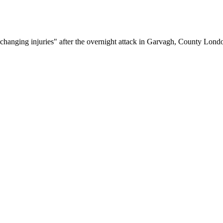
fe-changing injuries" after the overnight attack in Garvagh, County Lond