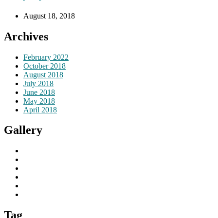
August 18, 2018
Archives
February 2022
October 2018
August 2018
July 2018
June 2018
May 2018
April 2018
Gallery
Tag