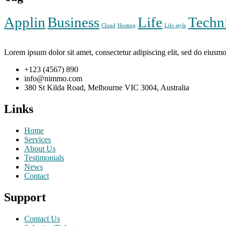
Applin
Business
Life
Techn
Cloud
Hosting
Life style
Lorem ipsum dolor sit amet, consectetur adipiscing elit, sed do eiusm
+123 (4567) 890
info@nimmo.com
380 St Kilda Road, Melbourne VIC 3004, Australia
Links
Home
Services
About Us
Testimonials
News
Contact
Support
Contact Us