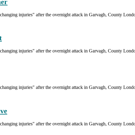
mer
fe-changing injuries" after the overnight attack in Garvagh, County Lond
t
fe-changing injuries" after the overnight attack in Garvagh, County Lond
fe-changing injuries" after the overnight attack in Garvagh, County Lond
ive
fe-changing injuries" after the overnight attack in Garvagh, County Lond