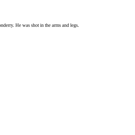
onderry. He was shot in the arms and legs.