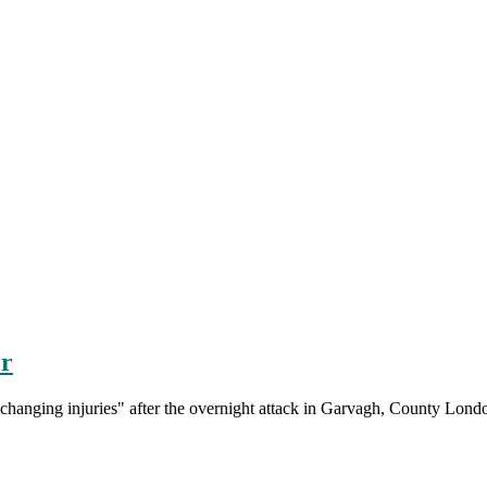
er
fe-changing injuries" after the overnight attack in Garvagh, County Lond