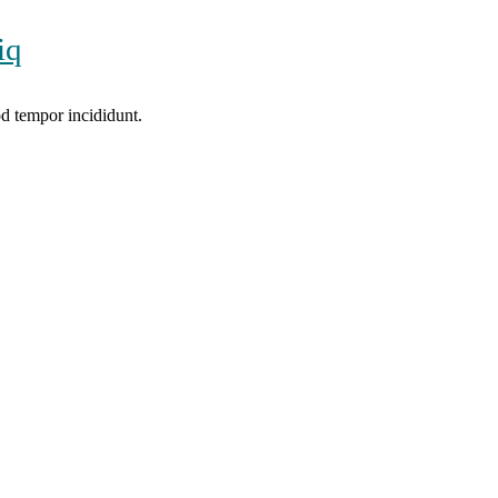
iq
od tempor incididunt.