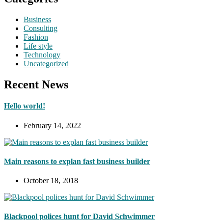
Business
Consulting
Fashion
Life style
Technology
Uncategorized
Recent News
Hello world!
February 14, 2022
Main reasons to explan fast business builder
October 18, 2018
Blackpool polices hunt for David Schwimmer