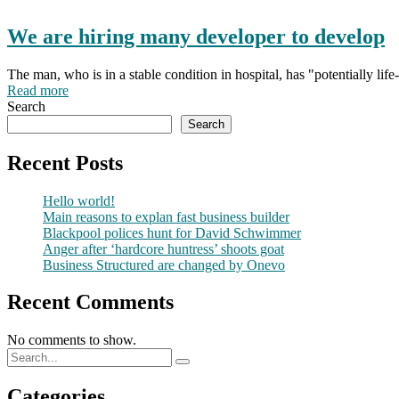
We are hiring many developer to develop
The man, who is in a stable condition in hospital, has "potentially li
Read more
Search
Search
Recent Posts
Hello world!
Main reasons to explan fast business builder
Blackpool polices hunt for David Schwimmer
Anger after ‘hardcore huntress’ shoots goat
Business Structured are changed by Onevo
Recent Comments
No comments to show.
Categories