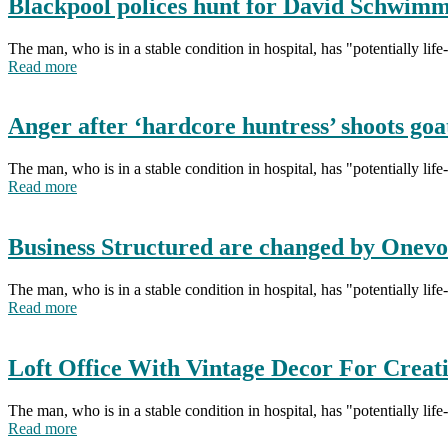
Blackpool polices hunt for David Schwim
The man, who is in a stable condition in hospital, has "potentially li
Read more
Anger after ‘hardcore huntress’ shoots goa
The man, who is in a stable condition in hospital, has "potentially li
Read more
Business Structured are changed by Onevo
The man, who is in a stable condition in hospital, has "potentially li
Read more
Loft Office With Vintage Decor For Creat
The man, who is in a stable condition in hospital, has "potentially li
Read more