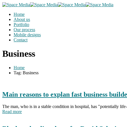
Home
About us
Portfolio
Our process
Mobile designs
Contact
Business
Home
Tag: Business
Main reasons to explan fast business build
The man, who is in a stable condition in hospital, has "potentially li
Read more