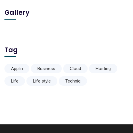
Gallery
Tag
Applin
Business
Cloud
Hosting
Life
Life style
Techniq