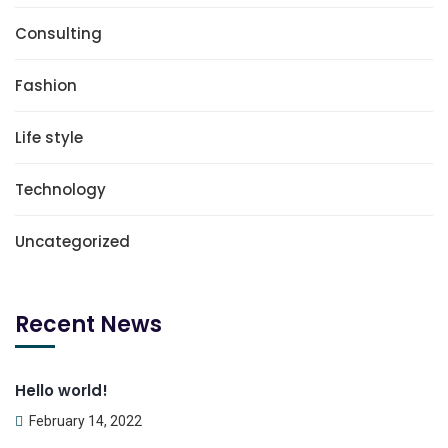
Consulting
Fashion
Life style
Technology
Uncategorized
Recent News
Hello world!
February 14, 2022