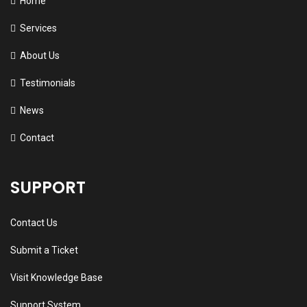
Home
Services
About Us
Testimonials
News
Contact
SUPPORT
Contact Us
Submit a Ticket
Visit Knowledge Base
Support System