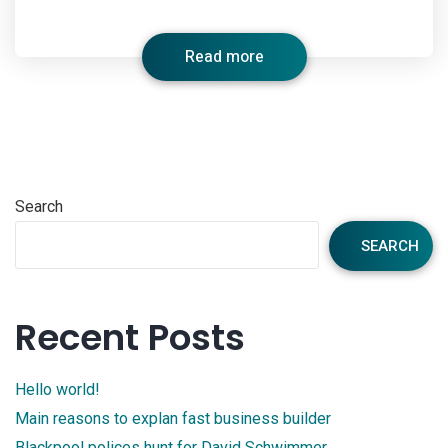
Read more
Search
SEARCH
Recent Posts
Hello world!
Main reasons to explan fast business builder
Blackpool polices hunt for David Schwimmer