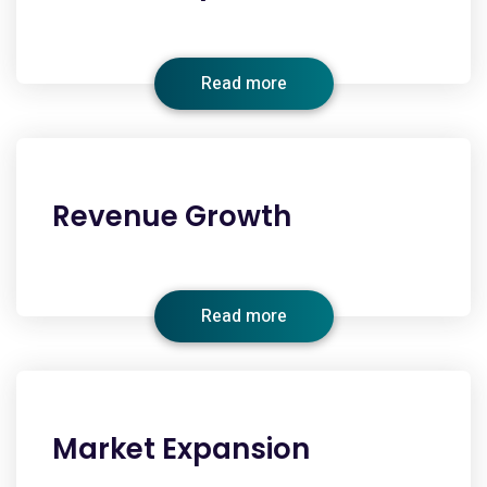
Read more
Revenue Growth
Read more
Market Expansion