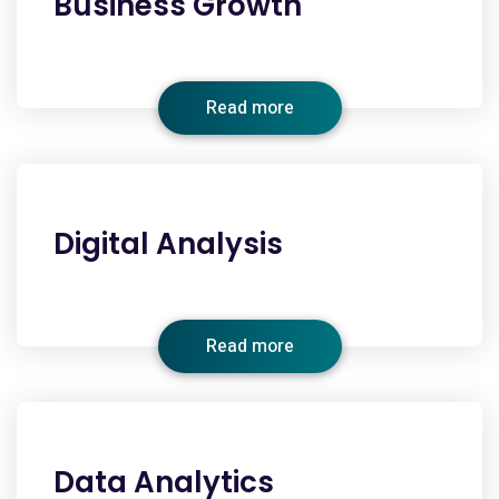
Business Growth
Read more
Digital Analysis
Read more
Data Analytics