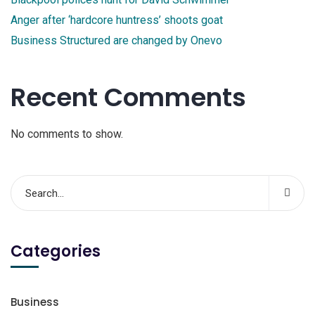
Anger after ‘hardcore huntress’ shoots goat
Business Structured are changed by Onevo
Recent Comments
No comments to show.
Categories
Business