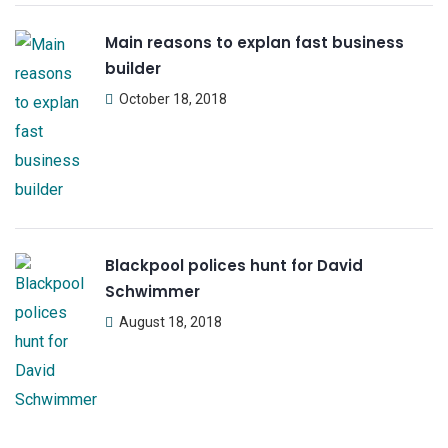
Main reasons to explan fast business
builder
October 18, 2018
Blackpool polices hunt for David
Schwimmer
August 18, 2018