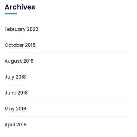
Archives
February 2022
October 2018
August 2018
July 2018
June 2018
May 2018
April 2018