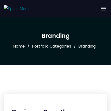
Branding
Home
Portfolio Categories
Branding