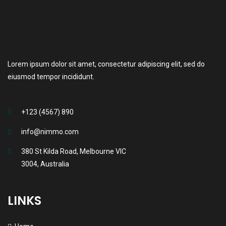
Lorem ipsum dolor sit amet, consectetur adipiscing elit, sed do
eiusmod tempor incididunt.
+123 (4567) 890
info@nimmo.com
380 St Kilda Road, Melbourne VIC
3004, Australia
LINKS