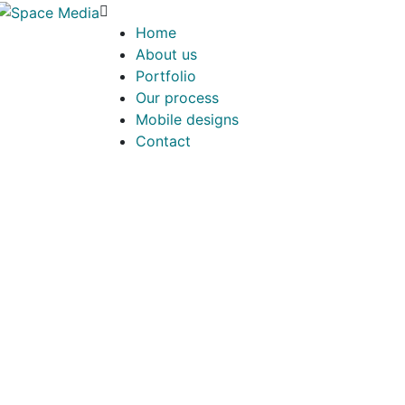
Home
About us
Portfolio
Our process
Mobile designs
Contact