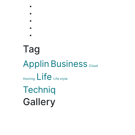
Tag
Applin
Business
Cloud
Life
Hosting
Life style
Techniq
Gallery