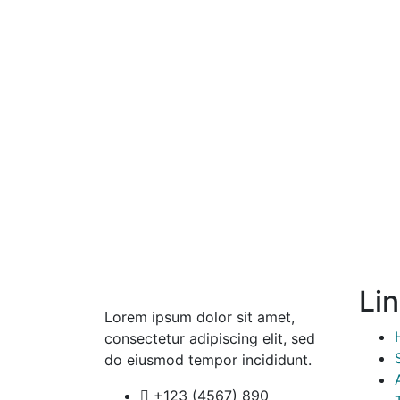
Li
Lorem ipsum dolor sit amet,
consectetur adipiscing elit, sed
do eiusmod tempor incididunt.
+123 (4567) 890