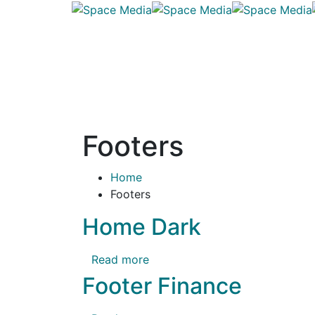
Footers
Home
Footers
Home Dark
Read more
Footer Finance