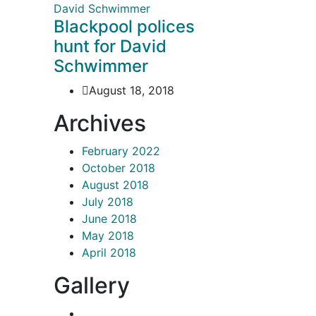
Blackpool polices
hunt for David
Schwimmer
August 18, 2018
Archives
February 2022
October 2018
August 2018
July 2018
June 2018
May 2018
April 2018
Gallery