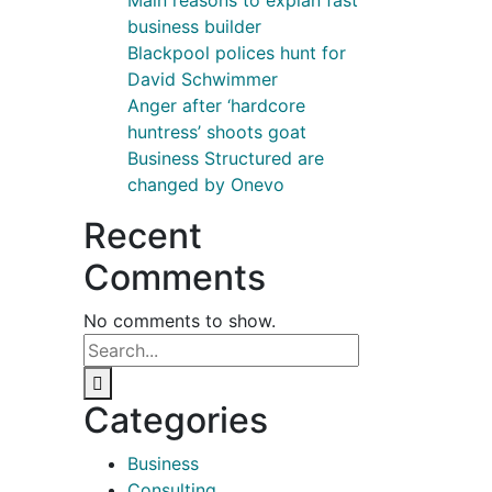
Main reasons to explan fast
business builder
Blackpool polices hunt for
David Schwimmer
Anger after ‘hardcore
huntress’ shoots goat
Business Structured are
changed by Onevo
Recent
Comments
No comments to show.
Categories
Business
Consulting