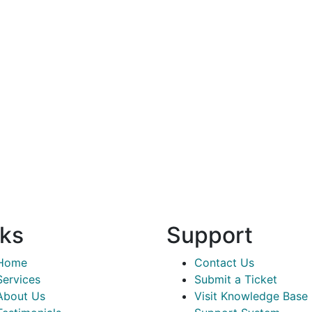
nks
Support
Home
Contact Us
Services
Submit a Ticket
About Us
Visit Knowledge Base