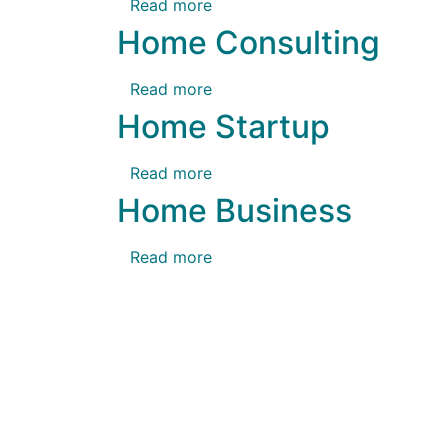
Read more
Home Consulting
Read more
Home Startup
Read more
Home Business
Read more