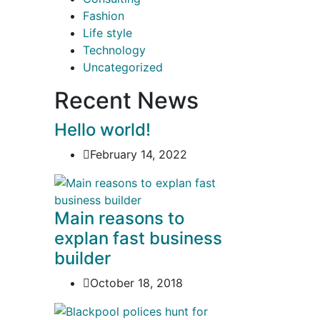
Fashion
Life style
Technology
Uncategorized
Recent News
Hello world!
February 14, 2022
Main reasons to
explan fast business
builder
October 18, 2018