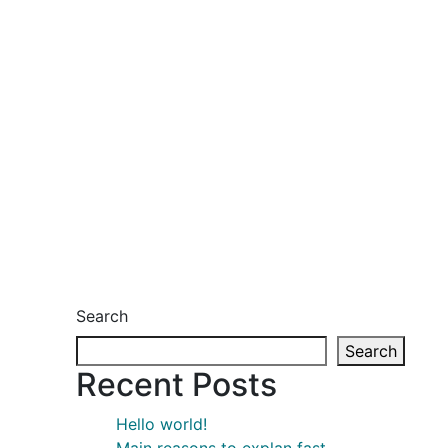
Search
Search
Recent Posts
Hello world!