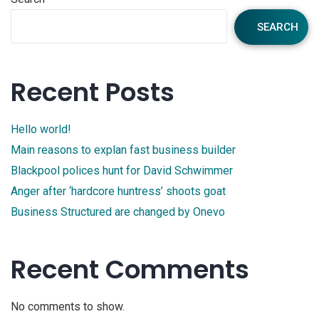
SEARCH
Recent Posts
Hello world!
Main reasons to explan fast business builder
Blackpool polices hunt for David Schwimmer
Anger after ‘hardcore huntress’ shoots goat
Business Structured are changed by Onevo
Recent Comments
No comments to show.