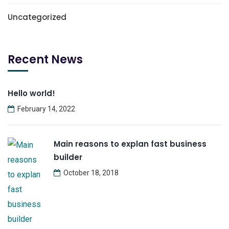
Uncategorized
Recent News
Hello world!
February 14, 2022
Main reasons to explan fast business
builder
October 18, 2018