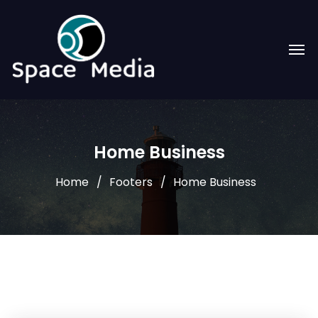
Home Business
Home
Footers
Home Business