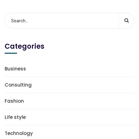
Categories
Business
Consulting
Fashion
Life style
Technology