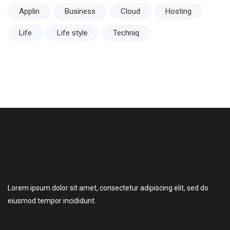
Applin
Business
Cloud
Hosting
Life
Life style
Techniq
Lorem ipsum dolor sit amet, consectetur adipiscing elit, sed do
eiusmod tempor incididunt.