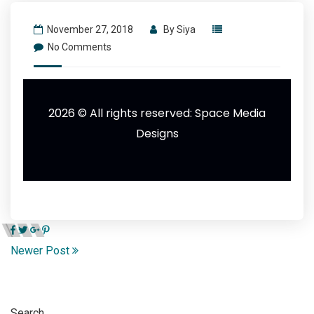
November 27, 2018
By
Siya
No Comments
2026 © All rights reserved:
Space Media
Designs
Newer Post
Search