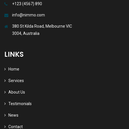
+123 (4567) 890
info@nimmo.com
380 St Kilda Road, Melbourne VIC
3004, Australia
LINKS
Home
Services
About Us
Testimonials
News
Contact