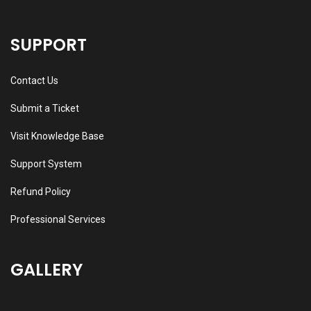
SUPPORT
Contact Us
Submit a Ticket
Visit Knowledge Base
Support System
Refund Policy
Professional Services
GALLERY