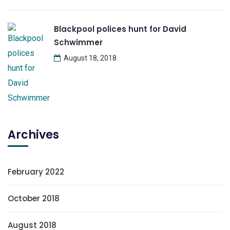
Blackpool polices hunt for David
Schwimmer
August 18, 2018
Archives
February 2022
October 2018
August 2018