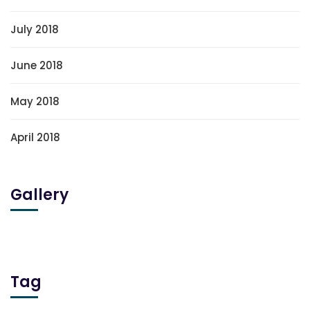
July 2018
June 2018
May 2018
April 2018
Gallery
Tag